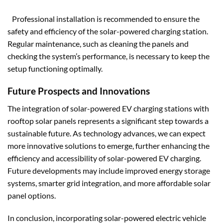
Professional installation is recommended to ensure the
safety and efficiency of the solar-powered charging station.
Regular maintenance, such as cleaning the panels and
checking the system’s performance, is necessary to keep the
setup functioning optimally.
Future Prospects and Innovations
The integration of solar-powered EV charging stations with
rooftop solar panels represents a significant step towards a
sustainable future. As technology advances, we can expect
more innovative solutions to emerge, further enhancing the
efficiency and accessibility of solar-powered EV charging.
Future developments may include improved energy storage
systems, smarter grid integration, and more affordable solar
panel options.
In conclusion, incorporating solar-powered electric vehicle