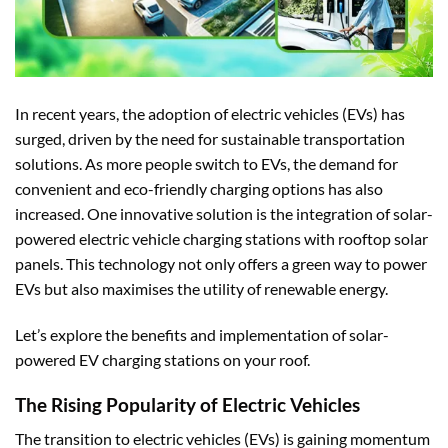
In recent years, the adoption of electric vehicles (EVs) has
surged, driven by the need for sustainable transportation
solutions. As more people switch to EVs, the demand for
convenient and eco-friendly charging options has also
increased. One innovative solution is the integration of solar-
powered electric vehicle charging stations with rooftop solar
panels. This technology not only offers a green way to power
EVs but also maximises the utility of renewable energy.
Let’s explore the benefits and implementation of solar-
powered EV charging stations on your roof.
The Rising Popularity of Electric Vehicles
The transition to
electric vehicles (EVs)
is gaining momentum