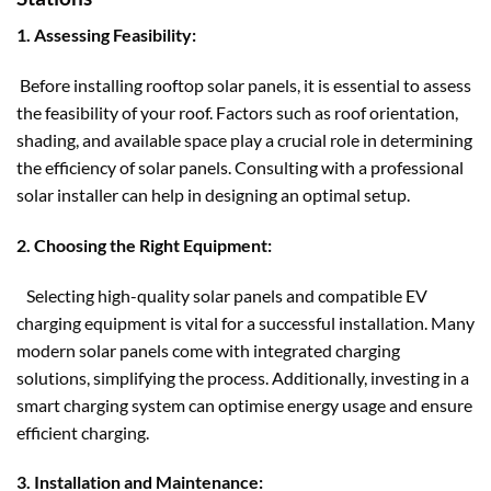
1. Assessing Feasibility:
Before installing
rooftop solar panels
, it is essential to assess
the feasibility of your roof. Factors such as roof orientation,
shading, and available space play a crucial role in determining
the efficiency of solar panels. Consulting with a professional
solar installer can help in designing an optimal setup.
2. Choosing the Right Equipment:
Selecting high-quality solar panels and compatible EV
charging equipment is vital for a successful installation. Many
modern solar panels come with integrated charging
solutions, simplifying the process. Additionally, investing in a
smart charging system can optimise energy usage and ensure
efficient charging.
3. Installation and Maintenance: