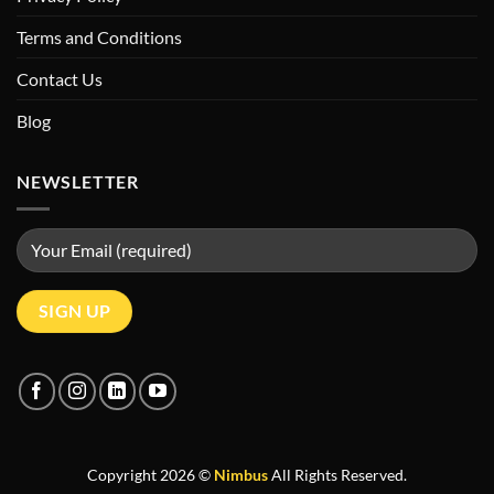
Terms and Conditions
Contact Us
Blog
NEWSLETTER
Copyright 2026 ©
Nimbus
All Rights Reserved.