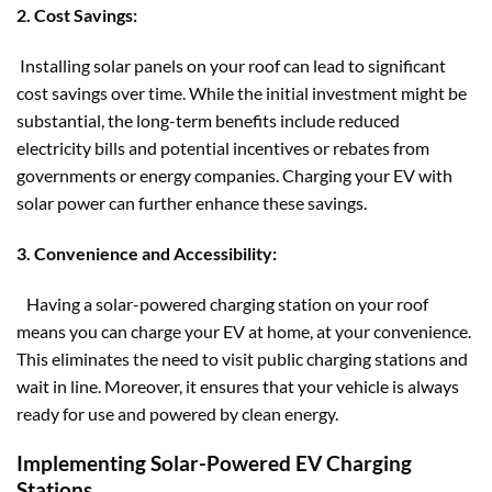
2. Cost Savings:
Installing solar panels on your roof can lead to significant
cost savings over time. While the initial investment might be
substantial, the long-term benefits include reduced
electricity bills and potential incentives or rebates from
governments or energy companies. Charging your EV with
solar power can further enhance these savings.
3. Convenience and Accessibility:
Having a solar-powered charging station on your roof
means you can charge your EV at home, at your convenience.
This eliminates the need to visit public charging stations and
wait in line. Moreover, it ensures that your vehicle is always
ready for use and powered by clean energy.
Implementing Solar-Powered EV Charging
Stations