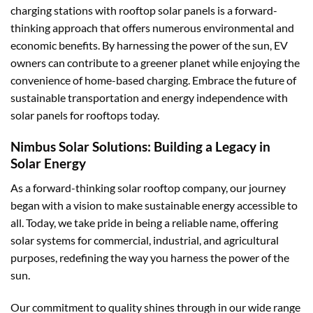
charging stations with rooftop solar panels is a forward-
thinking approach that offers numerous environmental and
economic benefits. By harnessing the power of the sun, EV
owners can contribute to a greener planet while enjoying the
convenience of home-based charging. Embrace the future of
sustainable transportation and energy independence with
solar panels for rooftops today.
Nimbus Solar Solutions: Building a Legacy in
Solar Energy
As a forward-thinking solar rooftop company, our journey
began with a vision to make sustainable energy accessible to
all. Today, we take pride in being a reliable name, offering
solar systems for commercial, industrial, and agricultural
purposes, redefining the way you harness the power of the
sun.
Our commitment to quality shines through in our wide range