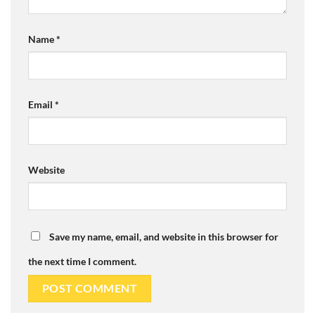
Name
*
Email
*
Website
Save my name, email, and website in this browser for
the next time I comment.