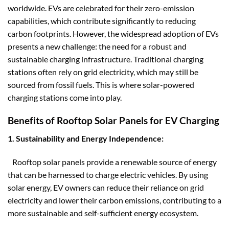
worldwide. EVs are celebrated for their zero-emission
capabilities, which contribute significantly to reducing
carbon footprints. However, the widespread adoption of EVs
presents a new challenge: the need for a robust and
sustainable charging infrastructure. Traditional charging
stations often rely on grid electricity, which may still be
sourced from fossil fuels. This is where solar-powered
charging stations come into play.
Benefits of Rooftop Solar Panels for EV Charging
1. Sustainability and Energy Independence:
Rooftop solar panels provide a renewable source of energy
that can be harnessed to charge electric vehicles. By using
solar energy, EV owners can reduce their reliance on grid
electricity and lower their carbon emissions, contributing to a
more sustainable and self-sufficient energy ecosystem.