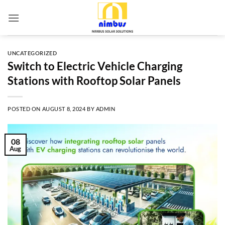
Skip
to
content
UNCATEGORIZED
Switch to Electric Vehicle Charging
Stations with Rooftop Solar Panels
POSTED ON
AUGUST 8, 2024
BY
ADMIN
08
Aug