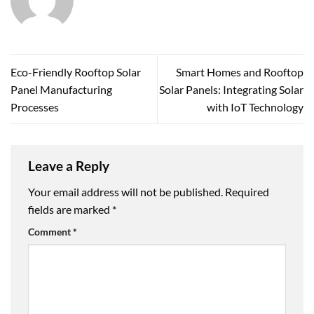
Eco-Friendly Rooftop Solar
Smart Homes and Rooftop
Panel Manufacturing
Solar Panels: Integrating Solar
Processes
with IoT Technology
Leave a Reply
Your email address will not be published.
Required
fields are marked
*
Comment
*