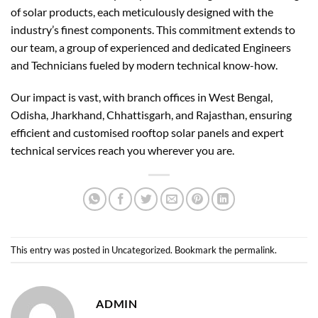
of solar products, each meticulously designed with the
industry’s finest components. This commitment extends to
our team, a group of experienced and dedicated Engineers
and Technicians fueled by modern technical know-how.
Our impact is vast, with branch offices in West Bengal,
Odisha, Jharkhand, Chhattisgarh, and Rajasthan, ensuring
efficient and customised rooftop solar panels and expert
technical services reach you wherever you are.
This entry was posted in
Uncategorized
. Bookmark the
permalink
.
ADMIN