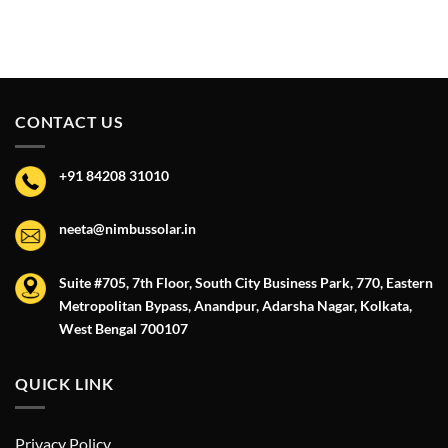
CONTACT US
+91 84208 31010
neeta@nimbussolar.in
Suite #705, 7th Floor, South City Business Park, 770, Eastern
Metropolitan Bypass, Anandpur, Adarsha Nagar, Kolkata,
West Bengal 700107
QUICK LINK
Privacy Policy