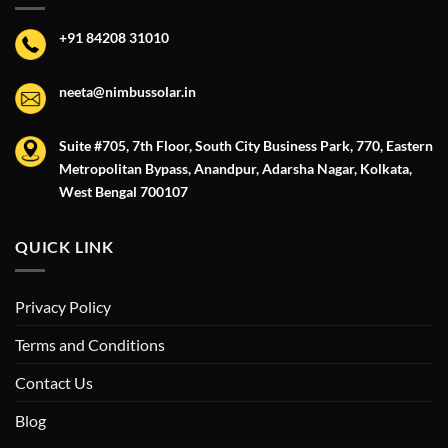
+91 84208 31010
neeta@nimbussolar.in
Suite #705, 7th Floor, South City Business Park, 770, Eastern
Metropolitan Bypass, Anandpur, Adarsha Nagar, Kolkata,
West Bengal 700107
QUICK LINK
Privacy Policy
Terms and Conditions
Contact Us
Blog