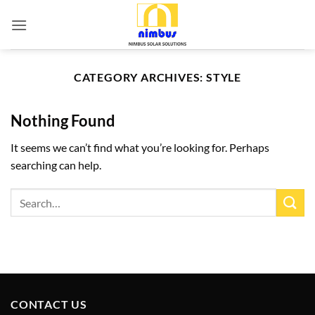
Skip
to
content
CATEGORY ARCHIVES:
STYLE
Nothing Found
It seems we can’t find what you’re looking for. Perhaps
searching can help.
CONTACT US