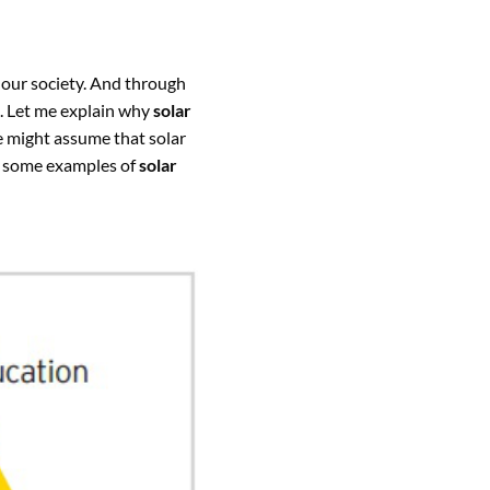
 our society. And through
. Let me explain why
solar
 might assume that solar
re some examples of
solar