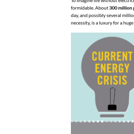
To imagine life without electric
formidable. About
300 million 
day, and possibly several milli
necessity, is a luxury for a hug