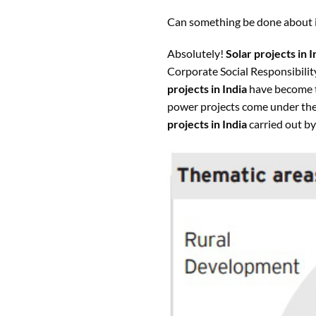
Can something be done about i
Absolutely!
Solar projects in I
Corporate Social Responsibilit
projects in India
have become t
power projects come under the 
projects in India
carried out by