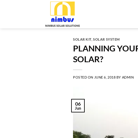
Skip
to
content
SOLAR KIT
,
SOLAR SYSTEM
PLANNING YOUR
SOLAR?
POSTED ON
JUNE 6, 2018
BY
ADMIN
06
Jun