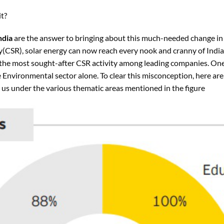
t?
ndia
are the answer to bringing about this much-needed change in
y
(CSR), solar energy can now reach every nook and cranny of India
he most sought-after CSR activity among leading companies. One
Environmental sector alone. To clear this misconception, here a
 us under the various thematic areas mentioned in the figure