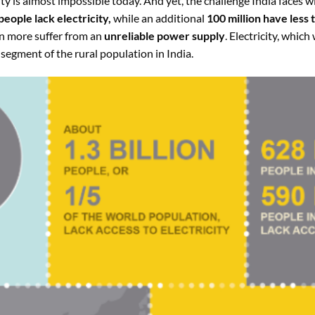
ity is almost impossible today. And yet, the challenge India faces wit
people lack electricity,
while an additional
100 million have less 
on more suffer from an
unreliable power supply
. Electricity, which
e segment of the rural population in India.