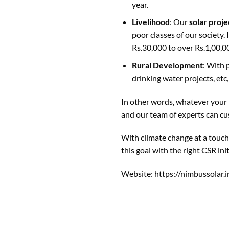
year.
Livelihood
: Our
solar proje
poor classes of our society.
Rs.30,000 to over Rs.1,00,0
Rural Development
: With 
drinking water projects, et
In other words, whatever your m
and our team of experts can cu
With climate change at a touch
this goal with the right CSR init
Website:
https://nimbussolar.i