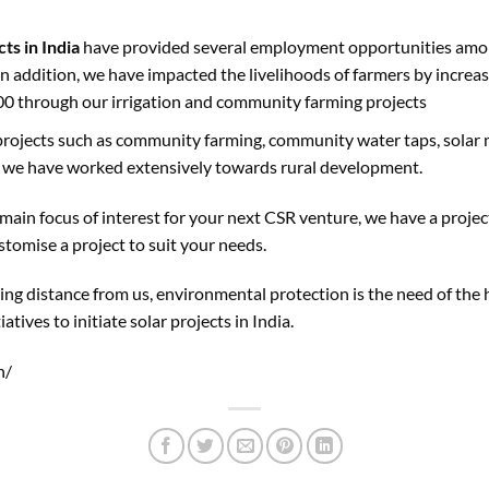
cts in India
have provided several employment opportunities amon
 In addition, we have impacted the livelihoods of farmers by incre
00 through our irrigation and community farming projects
projects such as community farming, community water taps, solar mic
c, we have worked extensively towards rural development.
ain focus of interest for your next CSR venture, we have a project 
stomise a project to suit your needs.
ing distance from us, environmental protection is the need of the 
iatives to initiate solar projects in India.
n/