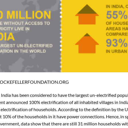
 ROCKEFELLERFOUNDATION.ORG
, India has been considered to have the largest un-electrified popu
 announced 100% electrification of all inhabited villages in India
o electrification of households. According to the definition by the 
least 10% of the households in it have power connections. Hence, in s
nment, data show that there are still 31 million households with