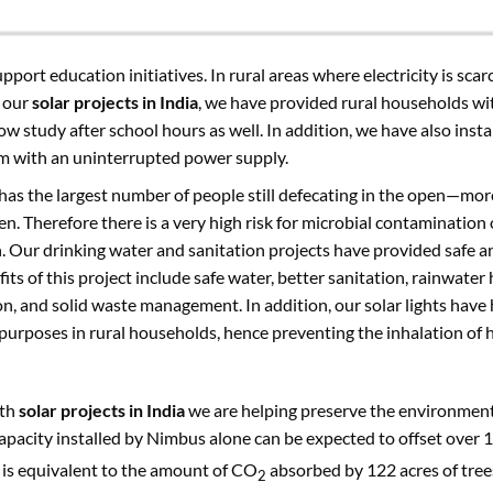
support education initiatives. In rural areas where electricity is sca
h our
solar projects in India
, we have provided rural households wit
ow study after school hours as well. In addition, we have also insta
em with an uninterrupted power supply.
a has the largest number of people still defecating in the open—mor
. Therefore there is a very high risk for microbial contamination 
n. Our drinking water and sanitation projects have provided safe a
fits of this project include safe water, better sanitation, rainwate
on, and solid waste management. In addition, our solar lights have
 purposes in rural households, hence preventing the inhalation of
ith
solar projects in India
we are helping preserve the environment 
 capacity installed by Nimbus alone can be expected to offset over
s is equivalent to the amount of CO
absorbed by 122 acres of tree
2