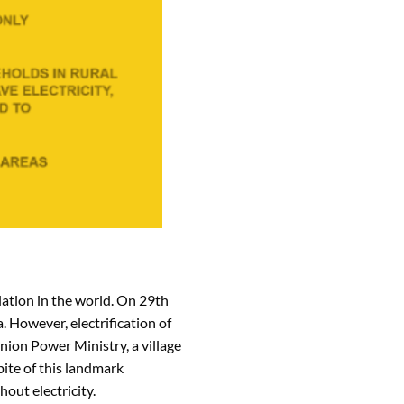
lation in the world. On 29th
. However, electrification of
Union Power Ministry, a village
pite of this landmark
out electricity.