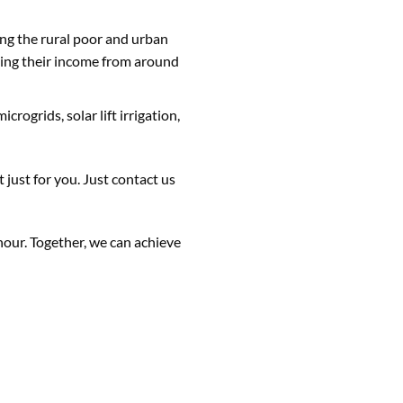
g the rural poor and urban
asing their income from around
rogrids, solar lift irrigation,
just for you. Just contact us
hour. Together, we can achieve