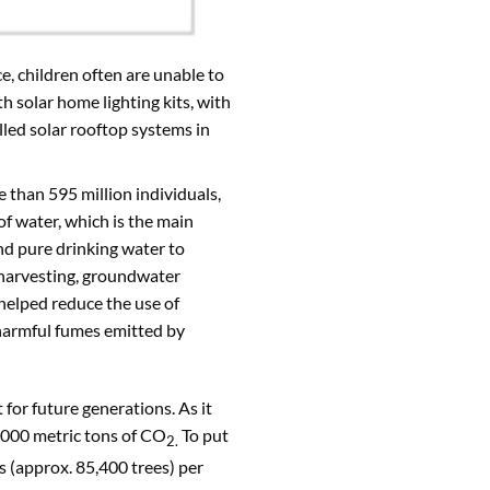
rce, children often are unable to
h solar home lighting kits, with
lled solar rooftop systems in
e than 595 million individuals,
of water, which is the main
nd pure drinking water to
r harvesting, groundwater
 helped reduce the use of
 harmful fumes emitted by
for future generations. As it
 1000 metric tons of CO
To put
2.
s (approx. 85,400 trees) per