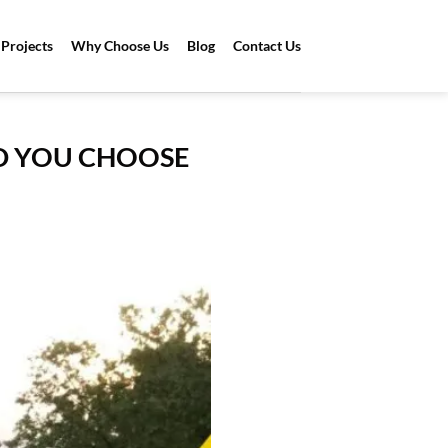
Projects
Why Choose Us
Blog
Contact Us
D YOU CHOOSE