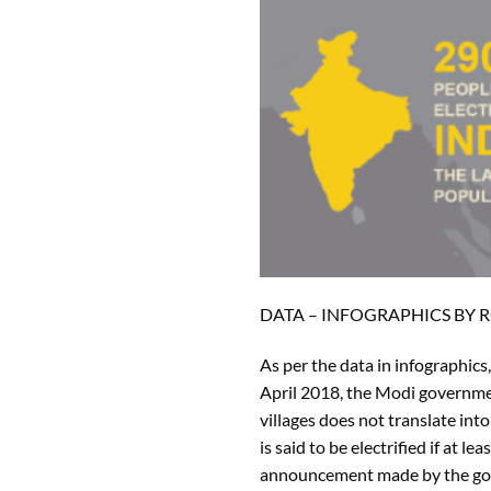
DATA – INFOGRAPHICS BY
As per the data in infographics
April 2018, the Modi government
villages does not translate int
is said to be electrified if at 
announcement made by the gover