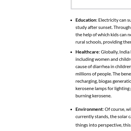
Education
: Electricity can 
study after sunset. Throug
the help of which kids can n
rural schools, providing th
Healthcare
: Globally, Indi
including women and children
cause of diarrhea in childre
millions of people. The bene
recharging, biogas generati
kerosene lamps for lighting
burning kerosene.
Environment
: Of course, w
currently stands, the solar
things into perspective, thi