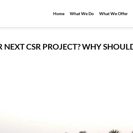
Home
What We Do
What We Offer
 NEXT CSR PROJECT? WHY SHOUL