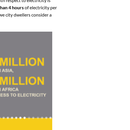
h respect to electricity is
than 4 hours
of electricity per
 we city dwellers consider a