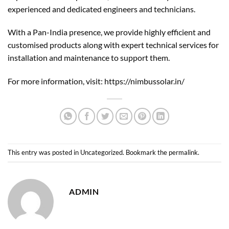
experienced and dedicated engineers and technicians.
With a Pan-India presence, we provide highly efficient and
customised products along with expert technical services for
installation and maintenance to support them.
For more information, visit:
https://nimbussolar.in/
This entry was posted in
Uncategorized
. Bookmark the
permalink
.
ADMIN