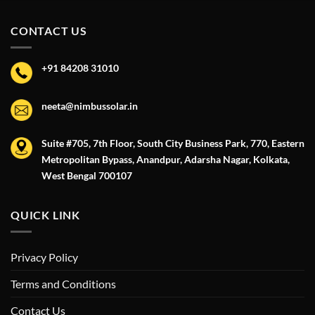
CONTACT US
+91 84208 31010
neeta@nimbussolar.in
Suite #705, 7th Floor, South City Business Park, 770, Eastern
Metropolitan Bypass, Anandpur, Adarsha Nagar, Kolkata,
West Bengal 700107
QUICK LINK
Privacy Policy
Terms and Conditions
Contact Us