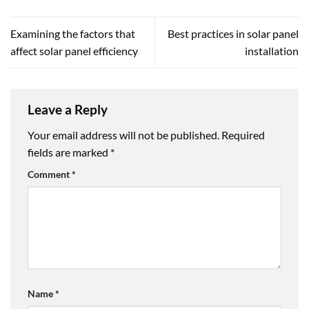
Examining the factors that
Best practices in solar panel
affect solar panel efficiency
installation
Leave a Reply
Your email address will not be published.
Required
fields are marked
*
Comment
*
Name
*