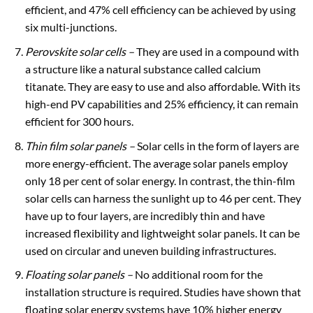
efficient, and 47% cell efficiency can be achieved by using
six multi-junctions.
Perovskite solar cells –
They are used in a compound with
a structure like a natural substance called calcium
titanate. They are easy to use and also affordable. With its
high-end PV capabilities and 25% efficiency, it can remain
efficient for 300 hours.
Thin film solar panels –
Solar cells in the form of layers are
more energy-efficient. The average solar panels employ
only 18 per cent of solar energy. In contrast, the thin-film
solar cells can harness the sunlight up to 46 per cent. They
have up to four layers, are incredibly thin and have
increased flexibility and lightweight solar panels. It can be
used on circular and uneven building infrastructures.
Floating solar panels
–
No additional room for the
installation structure is required. Studies have shown that
floating solar energy systems have 10% higher energy