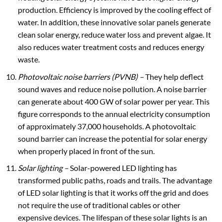
production. Efficiency is improved by the cooling effect of
water. In addition, these innovative solar panels generate
clean solar energy, reduce water loss and prevent algae. It
also reduces water treatment costs and reduces energy
waste.
Photovoltaic noise barriers (PVNB) –
They help deflect
sound waves and reduce noise pollution. A noise barrier
can generate about 400 GW of solar power per year. This
figure corresponds to the annual electricity consumption
of approximately 37,000 households. A photovoltaic
sound barrier can increase the potential for solar energy
when properly placed in front of the sun.
Solar lighting
–
Solar-powered LED lighting has
transformed public paths, roads and trails. The advantage
of LED solar lighting is that it works off the grid and does
not require the use of traditional cables or other
expensive devices. The lifespan of these solar lights is an