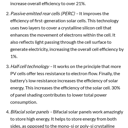
increase overall efficiency to over 21%.
Passive emitted rear cells
(PERC) –
It improves the
efficiency of first-generation solar cells. This technology
uses two layers to cover a crystalline silicon cell that
enhances the movement of electrons within the cell. It
also reflects light passing through the cell surface to
generate electricity, increasing the overall cell efficiency by
1%.
Half cell technology
–
It works on the principle that more
PV cells offer less resistance to electron flow. Finally, the
battery’s low resistance increases the efficiency of solar
energy. This increases the efficiency of the solar cell. 30%
of panel shading contributes to lower total power
consumption.
Bifacial solar panels
–
Bifacial solar panels work amazingly
to store high energy. It helps to store energy from both
sides, as opposed to the mono-si or poly-si crystalline