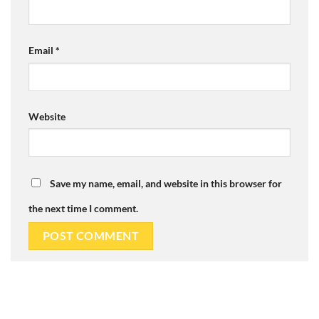
Email
*
Website
Save my name, email, and website in this browser for
the next time I comment.