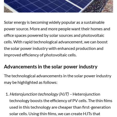
Solar energy is becoming widely popular as a sustainable
power source. More and more people want their homes and
office spaces powered by solar sources and photovoltaic
cells. With rapid technological advancement, we can boost
the solar power industry with enhanced production and
improved efficiency of photovoltaic cells.
Advancements in the solar power industry
The technological advancements in the solar power industry
may be highlighted as follows:
Heterojunction technology (HJT)
–
Heterojunction
technology boosts the efficiency of PV cells. The thin films
used in this technology are cheaper than first-generation
solar cells. Using thin films, we can create HJTs that