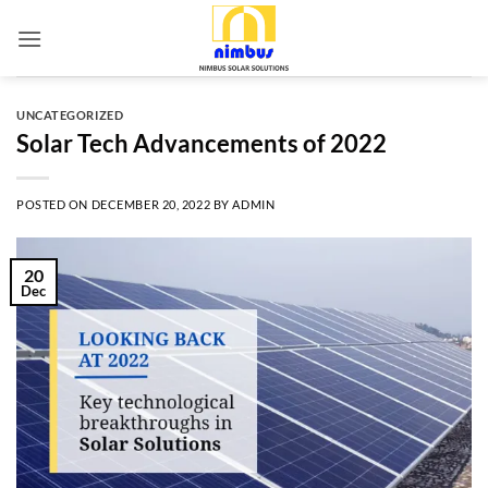
Skip
to
content
UNCATEGORIZED
Solar Tech Advancements of 2022
POSTED ON
DECEMBER 20, 2022
BY
ADMIN
20
Dec