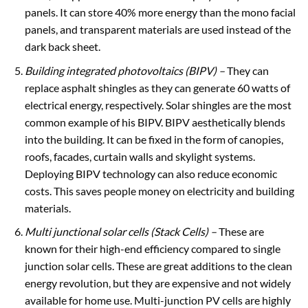
panels. It can store 40% more energy than the mono facial
panels, and transparent materials are used instead of the
dark back sheet.
Building integrated photovoltaics
(BIPV) –
They can
replace asphalt shingles as they can generate 60 watts of
electrical energy, respectively. Solar shingles are the most
common example of his BIPV. BIPV aesthetically blends
into the building. It can be fixed in the form of canopies,
roofs, facades, curtain walls and skylight systems.
Deploying BIPV technology can also reduce economic
costs. This saves people money on electricity and building
materials.
Multi junctional solar cells
(Stack Cells) –
These are
known for their high-end efficiency compared to single
junction solar cells. These are great additions to the clean
energy revolution, but they are expensive and not widely
available for home use. Multi-junction PV cells are highly