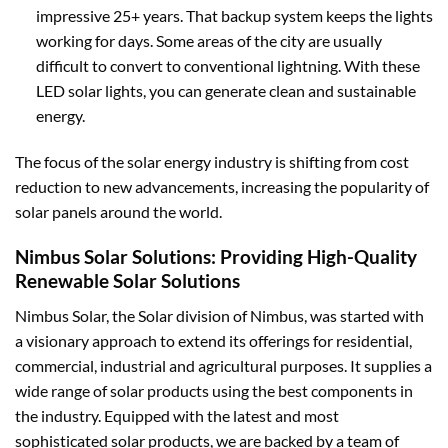
impressive 25+ years. That backup system keeps the lights
working for days. Some areas of the city are usually
difficult to convert to conventional lightning. With these
LED solar lights, you can generate clean and sustainable
energy.
The focus of the solar energy industry is shifting from cost
reduction to new advancements, increasing the popularity of
solar panels around the world.
Nimbus Solar Solutions: Providing High-Quality
Renewable Solar Solutions
Nimbus Solar, the Solar division of Nimbus, was started with
a visionary approach to extend its offerings for residential,
commercial, industrial and agricultural purposes. It supplies a
wide range of solar products using the best components in
the industry. Equipped with the latest and most
sophisticated solar products, we are backed by a team of