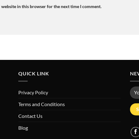
 website in this browser for the next time I comment.
QUICK LINK
NE
Privacy Policy
Terms and Conditions
Contact Us
Blog