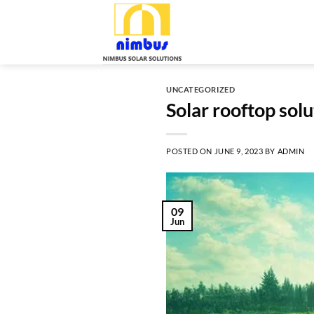
Skip
to
content
UNCATEGORIZED
Solar rooftop solu
POSTED ON
JUNE 9, 2023
BY
ADMIN
09
Jun