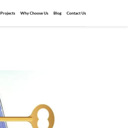
Projects
Why Choose Us
Blog
Contact Us