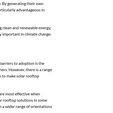
e. By generating their own
articularly advantageous in
ng clean and renewable energy,
y important in climate change,
barriers to adoption is the
ers. However, there is a range
p to make solar rooftop
 are most effective when
lar rooftop solutions in some
m a wider range of orientations