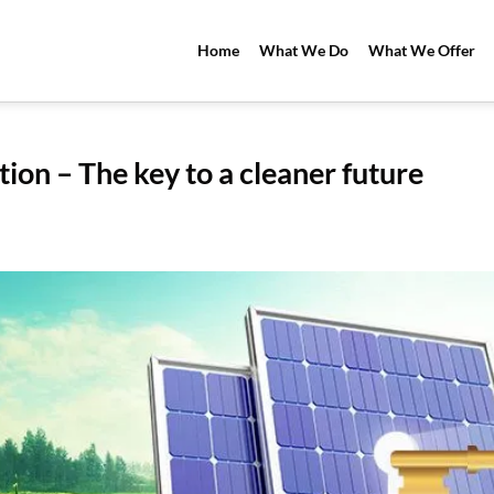
Home
What We Do
What We Offer
tion – The key to a cleaner future