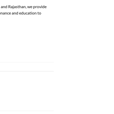
, and Rajasthan, we provide
tenance and education to