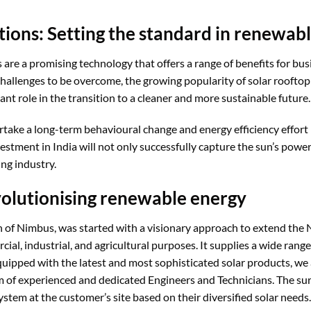
tions: Setting the standard in renewab
s are a promising technology that offers a range of benefits for b
hallenges to be overcome, the growing popularity of solar rooftop
ant role in the transition to a cleaner and more sustainable future.
ake a long-term behavioural change and energy efficiency effor
vestment in India will not only successfully capture the sun’s power
ng industry.
olutionising renewable energy
on of Nimbus, was started with a visionary approach to extend the 
ial, industrial, and agricultural purposes. It supplies a wide range
quipped with the latest and most sophisticated solar products, w
of experienced and dedicated Engineers and Technicians. The surve
stem at the customer’s site based on their diversified solar needs.