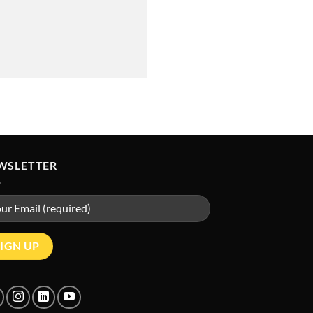
WSLETTER