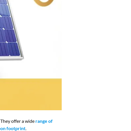
 They offer a wide
range of
on footprint
.