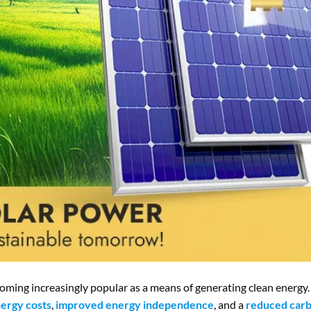
coming increasingly popular as a means of generating clean energy.
ergy costs
,
improved energy independence
, and a
reduced carb