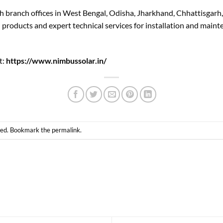
h branch offices in West Bengal, Odisha, Jharkhand, Chhattisgarh
d products and expert technical services for installation and main
t:
https://www.nimbussolar.in/
zed
. Bookmark the
permalink
.