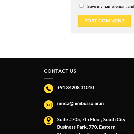
Save my name, email, and
CONTACT US
+91 84208 31010
neeta@nimbussolar.in
Suite #705, 7th Floor, South City
Business Park, 770, Eastern