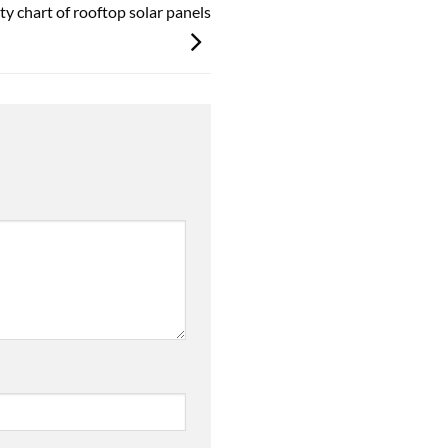
ity chart of rooftop solar panels