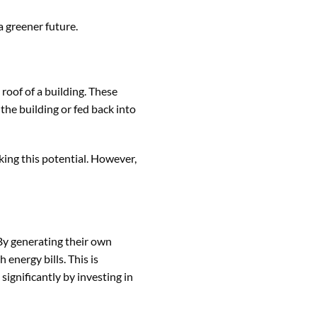
a greener future.
roof of a building. These
the building or fed back into
king this potential. However,
 By generating their own
 energy bills. This is
ignificantly by investing in