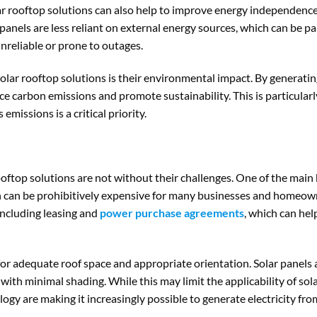
olar rooftop solutions can also help to improve energy independenc
r panels are less reliant on external energy sources, which can be p
nreliable or prone to outages.
solar rooftop solutions is their environmental impact. By generati
e carbon emissions and promote sustainability. This is particularl
missions is a critical priority.
ooftop solutions are not without their challenges. One of the main 
ch can be prohibitively expensive for many businesses and homeown
 including leasing and
power purchase agreements
, which can hel
for adequate roof space and appropriate orientation. Solar panels
 with minimal shading. While this may limit the applicability of so
logy are making it increasingly possible to generate electricity fro