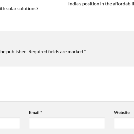
India’s position in the affordabil
th solar solutions?
 be published.
Required fields are marked
*
Email
*
Website