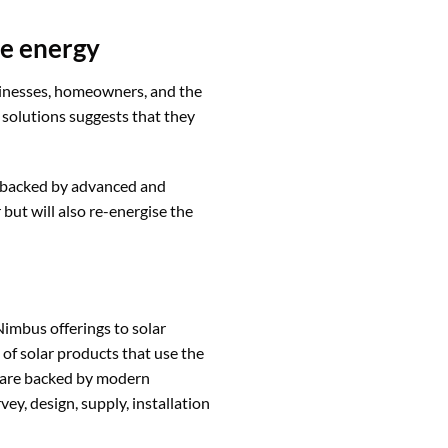
le energy
usinesses, homeowners, and the
 solutions suggests that they
t backed by advanced and
 but will also re-energise the
Nimbus offerings to solar
 of solar products that use the
e are backed by modern
y, design, supply, installation