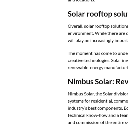
Solar rooftop solu
Overall, solar rooftop solution
environment. While there are c
will play an increasingly import
The moment has come to undert
creative technologies. Solar in
renewable-energy manufacturi
Nimbus Solar: Rev
Nimbus Solar, the Solar divisi
systems for residential, commerc
industry’s best components. E
technical know-how and a team 
and commission of the entire sy