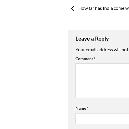
How far has India come wi
Leave a Reply
Your email address will not
Comment
*
Name
*