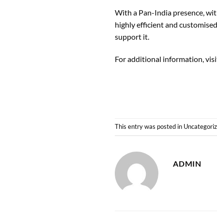
With a Pan-India presence, wit
highly efficient and customise
support it.
For additional information, visi
This entry was posted in
Uncategori
ADMIN