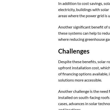
In addition to cost savings, s
electricity, buildings with sola
areas where the power grid is u
Another significant benefit of 
these systems can help to reduc
where reducing greenhouse gas e
Challenges
Despite these benefits, solar r
upfront installation cost, whi
of financing options available,
solutions more accessible.
Another challenge is the need 
installed on south-facing roofs
cases, advances in solar techno
and locations.