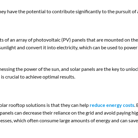
y have the potential to contribute significantly to the pursuit of 
ts of an array of photovoltaic (PV) panels that are mounted on the 
unlight and convert it into electricity, which can be used to power 
rnessing the power of the sun, and solar panels are the key to unloc
is crucial to achieve optimal results.
lar rooftop solutions is that they can help
reduce energy costs
.
r panels can decrease their reliance on the grid and avoid paying high
inesses, which often consume large amounts of energy and can save s