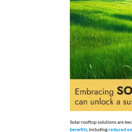
Solar rooftop solutions are be
benefits
, including
reduced en