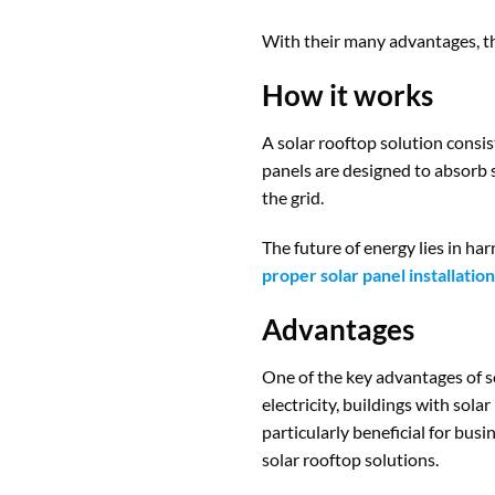
With their many advantages, the
How it works
A solar rooftop solution consis
panels are designed to absorb s
the grid.
The future of energy lies in ha
proper solar panel installation
Advantages
One of the key advantages of so
electricity, buildings with sola
particularly beneficial for bus
solar rooftop solutions.