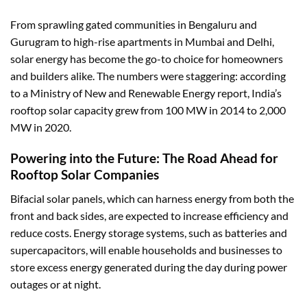
From sprawling gated communities in Bengaluru and
Gurugram to high-rise apartments in Mumbai and Delhi,
solar energy has become the go-to choice for homeowners
and builders alike. The numbers were staggering: according
to a Ministry of New and
Renewable Energy report
, India’s
rooftop solar capacity grew from 100 MW in 2014 to 2,000
MW in 2020.
Powering into the Future: The Road Ahead for
Rooftop Solar Companies
Bifacial solar panels, which can harness energy from both the
front and back sides, are expected to increase efficiency and
reduce costs. Energy storage systems, such as batteries and
supercapacitors, will enable households and businesses to
store excess energy generated during the day during power
outages or at night.