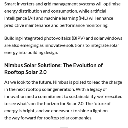
Smart inverters and grid management systems will optimise
energy distribution and consumption, while artificial
intelligence (AI) and machine learning (ML) will enhance
predictive maintenance and performance monitoring.
Building-integrated photovoltaics (BIPV) and solar windows
are also emerging as innovative solutions to integrate solar
energy into building design.
Nimbus Solar Solutions: The Evolution of
Rooftop Solar 2.0
As we look to the future,
Nimbus
is poised to lead the charge
in the next rooftop solar generation. With a legacy of
innovation and a commitment to sustainability, we’re excited
to see what’s on the horizon for Solar 2.0. The future of
energy is bright, and we endeavour to shine a light on
the way forward for rooftop solar companies.