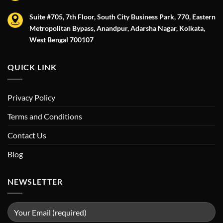
Suite #705, 7th Floor, South City Business Park, 770, Eastern
Metropolitan Bypass, Anandpur, Adarsha Nagar, Kolkata,
West Bengal 700107
QUICK LINK
Privacy Policy
Terms and Conditions
Contact Us
Blog
NEWSLETTER