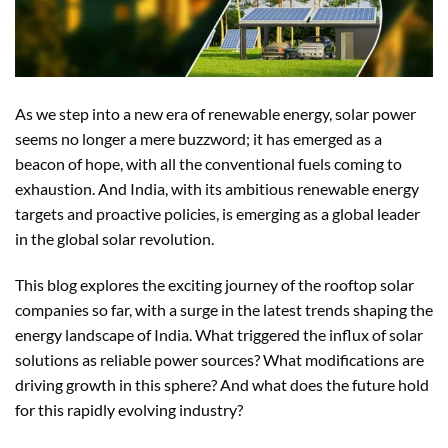
As we step into a new era of renewable energy, solar power
seems no longer a mere buzzword; it has emerged as a
beacon of hope, with all the conventional fuels coming to
exhaustion. And India, with its ambitious renewable energy
targets and proactive policies, is emerging as a global leader
in the global solar revolution.
This blog explores the exciting journey of the rooftop solar
companies so far, with a surge in the latest trends shaping the
energy landscape of India. What triggered the influx of solar
solutions as reliable power sources? What modifications are
driving growth in this sphere? And what does the future hold
for this rapidly evolving industry?