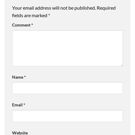
Your email address will not be published.
Required
fields are marked
*
Comment
*
Name
*
Email
*
Website