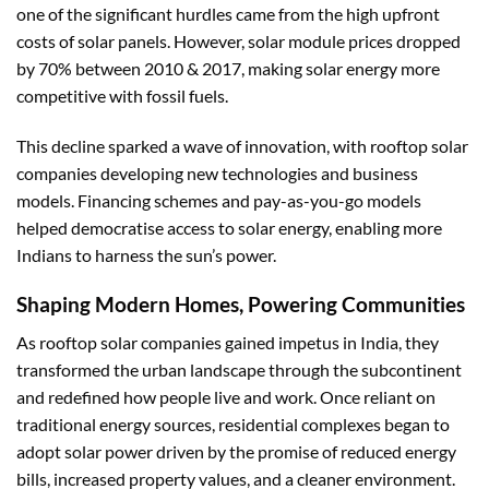
one of the significant hurdles came from the high upfront
costs of solar panels. However, solar module prices dropped
by 70% between 2010 & 2017, making solar energy more
competitive with fossil fuels.
This decline sparked a wave of innovation, with rooftop solar
companies developing new technologies and business
models. Financing schemes and pay-as-you-go models
helped democratise access to solar energy, enabling more
Indians to harness the sun’s power.
Shaping Modern Homes, Powering Communities
As rooftop solar companies gained impetus in India, they
transformed the urban landscape through the subcontinent
and redefined how people live and work. Once reliant on
traditional energy sources, residential complexes began to
adopt solar power driven by the promise of reduced energy
bills, increased property values, and a cleaner environment.