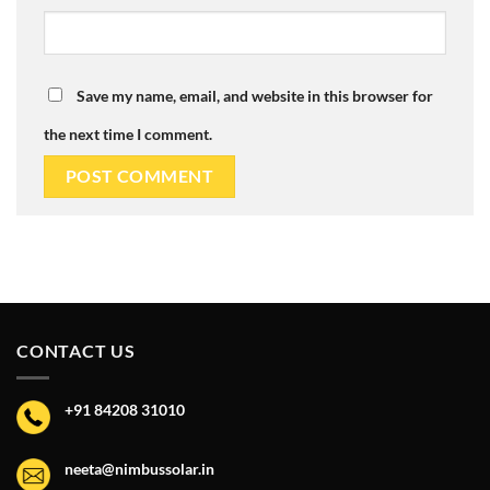
Save my name, email, and website in this browser for
the next time I comment.
CONTACT US
+91 84208 31010
neeta@nimbussolar.in