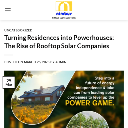
Skip
to
content
UNCATEGORIZED
Turning Residences into Powerhouses:
The Rise of Rooftop Solar Companies
POSTED ON
MARCH 25, 2025
BY
ADMIN
25
Mar