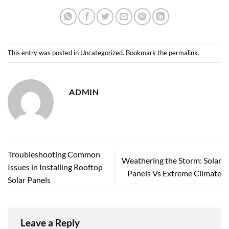
This entry was posted in
Uncategorized
. Bookmark the
permalink
.
ADMIN
Troubleshooting Common
Weathering the Storm: Solar
Issues in Installing Rooftop
Panels Vs Extreme Climate
Solar Panels
Leave a Reply