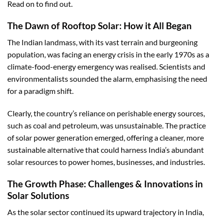
Read on to find out.
The Dawn of Rooftop Solar: How it All Began
The Indian landmass, with its vast terrain and burgeoning
population, was facing an energy crisis in the early 1970s as a
climate-food-energy emergency was realised. Scientists and
environmentalists sounded the alarm, emphasising the need
for a paradigm shift.
Clearly, the country’s reliance on perishable energy sources,
such as coal and petroleum, was unsustainable. The practice
of solar power generation emerged, offering a cleaner, more
sustainable alternative that could harness India’s abundant
solar resources to power homes, businesses, and industries.
The Growth Phase: Challenges & Innovations in
Solar Solutions
As the solar sector continued its upward trajectory in India,