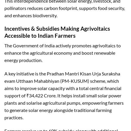
This interdependence between solar energy, livestock, and
pollinators reduces carbon footprint, supports food security,
and enhances biodiversity.
Incentives & Subsidies Making Agrivoltaics
Accessible to Indian Farmers
The Government of India actively promotes agrivoltaics to
enhance the agricultural economy and boost renewable
energy production.
A key initiative is the Pradhan Mantri Kisan Urja Suraksha
evam Utthaan Mahabhiyan (PM-KUSUM) scheme, which
aims to improve solar capacity with a total central financial
support of ₹34,422 Crore. It helps install small solar power
plants and solarise agricultural pumps, empowering farmers
to generate solar energy alongside traditional farming
practices.
Farmers receive up to 60% subsidy, along with additional