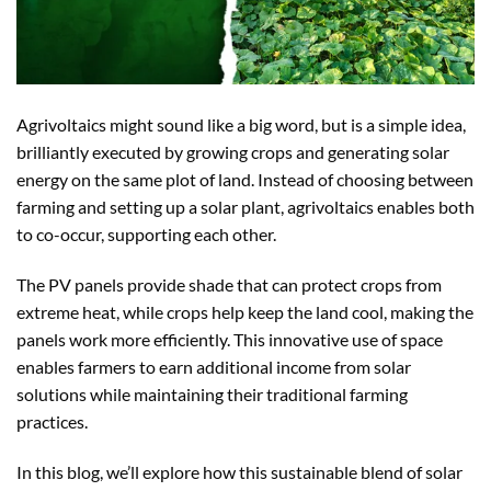
Agrivoltaics might sound like a big word, but is a simple idea,
brilliantly executed by growing crops and generating solar
energy on the same plot of land. Instead of choosing between
farming and setting up a solar plant, agrivoltaics enables both
to co-occur, supporting each other.
The PV panels provide shade that can protect crops from
extreme heat, while crops help keep the land cool, making the
panels work more efficiently. This innovative use of space
enables farmers to earn additional income from solar
solutions while maintaining their traditional farming
practices.
In this blog, we’ll explore how this sustainable blend of solar