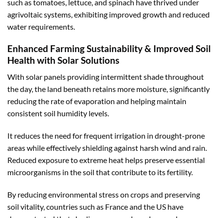
such as tomatoes, lettuce, and spinach have thrived under
agrivoltaic systems, exhibiting improved growth and reduced
water requirements.
Enhanced Farming Sustainability & Improved Soil
Health with Solar Solutions
With solar panels providing intermittent shade throughout
the day, the land beneath retains more moisture, significantly
reducing the rate of evaporation and helping maintain
consistent soil humidity levels.
It reduces the need for frequent irrigation in drought-prone
areas while effectively shielding against harsh wind and rain.
Reduced exposure to extreme heat helps preserve essential
microorganisms in the soil that contribute to its fertility.
By reducing environmental stress on crops and preserving
soil vitality, countries such as France and the US have