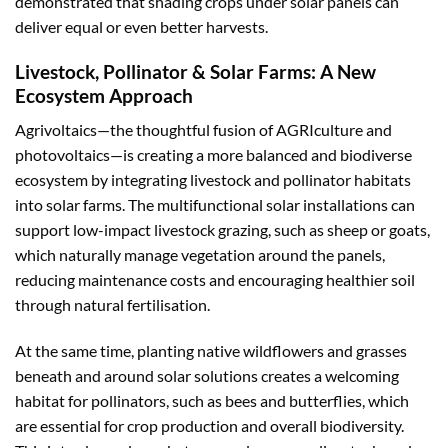
demonstrated that shading crops under solar panels can
deliver equal or even better harvests.
Livestock, Pollinator & Solar Farms: A New
Ecosystem Approach
Agrivoltaics—the thoughtful fusion of AGRIculture and
photovoltaics—is creating a more balanced and biodiverse
ecosystem by integrating livestock and pollinator habitats
into solar farms. The multifunctional solar installations can
support low-impact livestock grazing, such as sheep or goats,
which naturally manage vegetation around the panels,
reducing maintenance costs and encouraging healthier soil
through natural fertilisation.
At the same time, planting native wildflowers and grasses
beneath and around solar solutions creates a welcoming
habitat for pollinators, such as bees and butterflies, which
are essential for crop production and overall biodiversity.