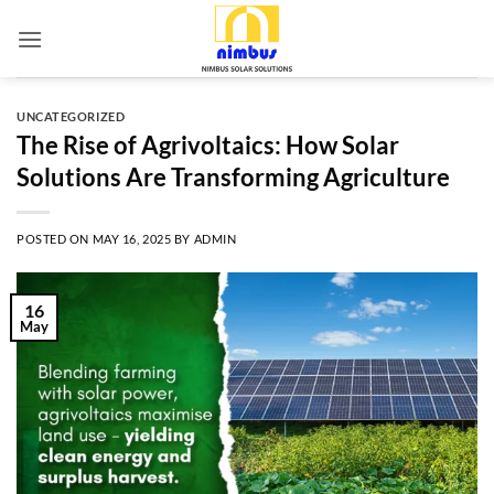
Skip
to
content
UNCATEGORIZED
The Rise of Agrivoltaics: How Solar
Solutions Are Transforming Agriculture
POSTED ON
MAY 16, 2025
BY
ADMIN
16
May