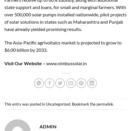
state support and loans, for small and marginal farmers. With
over 500,000 solar pumps installed nationwide, pilot projects
of solar solutions in states such as Maharashtra and Punjab
have already yielded promising results.
The Asia-Pacific agrivoltaics market is projected to grow to
$6.00 billion by 2033.
Visit Our Website –
www.nimbussolar.in
This entry was posted in
Uncategorized
. Bookmark the
permalink
.
ADMIN