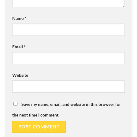
Name
*
Email
*
Website
Save my name, email, and website in this browser for
the next time I comment.