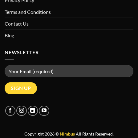
Privacy Policy
Terms and Conditions
Contact Us
Blog
NEWSLETTER
Copyright 2026 ©
Nimbus
All Rights Reserved.