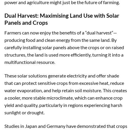
power and agriculture might just be the future of farming.
Dual Harvest: Maximising Land Use with Solar
Panels and Crops
Farmers can now enjoy the benefits of a “
dual harvest
“—
producing food and clean energy from the same land. By
carefully installing solar panels above the crops or on raised
structures, the land is used more efficiently, turning it into a
multifunctional resource.
These solar solutions generate electricity and offer shade
that can protect sensitive crops from excessive heat, reduce
water evaporation, and help retain soil moisture. This creates
a cooler, more stable microclimate, which can enhance crop
yield and quality, particularly in regions experiencing harsh
sunlight or drought.
Studies in Japan and Germany have demonstrated that crops