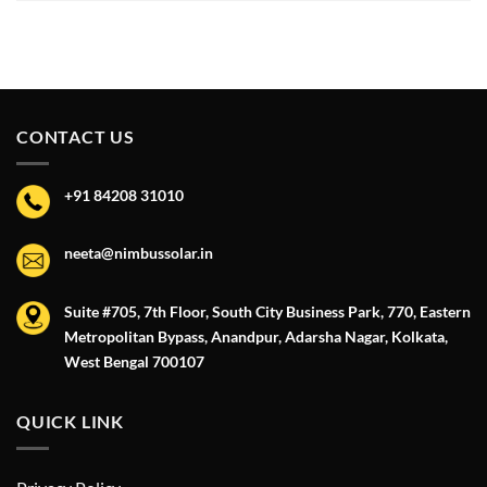
CONTACT US
+91 84208 31010
neeta@nimbussolar.in
Suite #705, 7th Floor, South City Business Park, 770, Eastern
Metropolitan Bypass, Anandpur, Adarsha Nagar, Kolkata,
West Bengal 700107
QUICK LINK