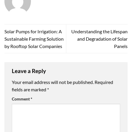
Solar Pumps for Irrigation: A
Understanding the Lifespan
Sustainable Farming Solution
and Degradation of Solar
by Rooftop Solar Companies
Panels
Leave a Reply
Your email address will not be published.
Required
fields are marked
*
Comment
*