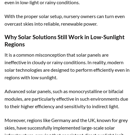
even in low-light or rainy conditions.
With the proper solar setup, nursery owners can turn even
overcast skies into reliable, renewable power.
Why Solar Solutions Still Work in Low-Sunlight
Regions
It is a common misconception that solar panels are
ineffective in cloudy or rainy conditions. In reality, modern
solar technologies are designed to perform efficiently even in
regions with low sunlight.
Advanced solar panels, such as monocrystalline or bifacial
modules, are particularly effective in such environments due
to their higher efficiency and sensitivity to indirect light.
Moreover, regions like Germany and the UK, known for grey
skies, have successfully implemented large-scale solar