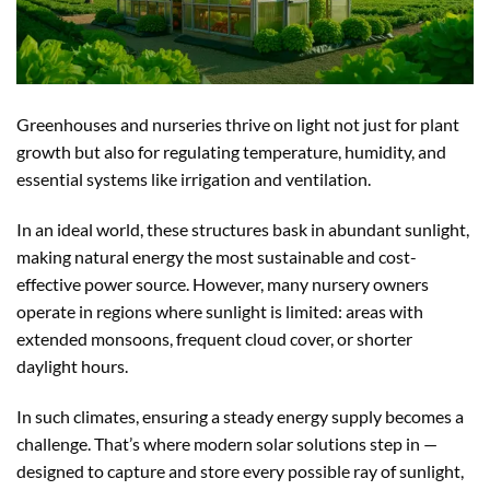
Greenhouses and nurseries thrive on light not just for plant
growth but also for regulating temperature, humidity, and
essential systems like irrigation and ventilation.
In an ideal world, these structures bask in abundant sunlight,
making natural energy the most sustainable and cost-
effective power source. However, many nursery owners
operate in regions where sunlight is limited: areas with
extended monsoons, frequent cloud cover, or shorter
daylight hours.
In such climates, ensuring a steady energy supply becomes a
challenge. That’s where modern solar solutions step in —
designed to capture and store every possible ray of sunlight,