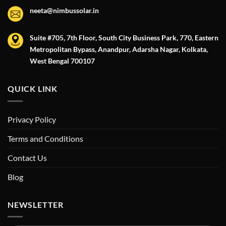
neeta@nimbussolar.in
Suite #705, 7th Floor, South City Business Park, 770, Eastern
Metropolitan Bypass, Anandpur, Adarsha Nagar, Kolkata,
West Bengal 700107
QUICK LINK
Privacy Policy
Terms and Conditions
Contact Us
Blog
NEWSLETTER