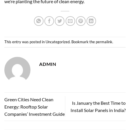
we’re planting the future of
clean energy
.
This entry was posted in
Uncategorized
. Bookmark the
permalink
.
ADMIN
Green Cities Need Clean
Is January the Best Time to
Energy: Rooftop Solar
Install Solar Panels in India?
Companies’ Investment Guide