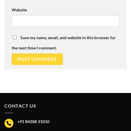
Website
Save my name, email, and website in this browser for
the next time I comment.
CONTACT US
+91 84208 31010