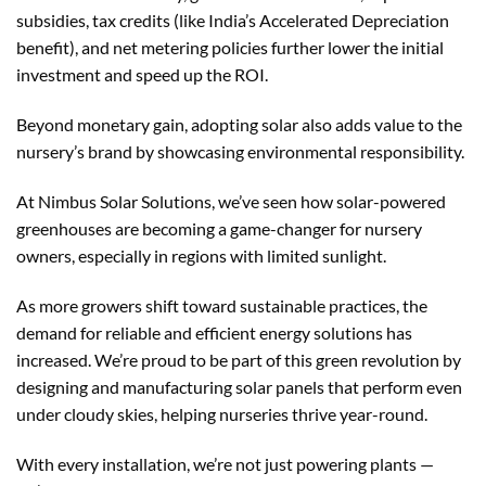
subsidies, tax credits (like India’s Accelerated Depreciation
benefit), and net metering policies further lower the initial
investment and speed up the ROI.
Beyond monetary gain, adopting solar also adds value to the
nursery’s brand by showcasing environmental responsibility.
At Nimbus Solar Solutions, we’ve seen how solar-powered
greenhouses are becoming a game-changer for nursery
owners, especially in regions with limited sunlight.
As more growers shift toward sustainable practices, the
demand for reliable and efficient energy solutions has
increased. We’re proud to be part of this green revolution by
designing and manufacturing solar panels that perform even
under cloudy skies, helping nurseries thrive year-round.
With every installation, we’re not just powering plants —