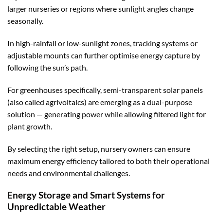
larger nurseries or regions where sunlight angles change
seasonally.
In high-rainfall or low-sunlight zones, tracking systems or
adjustable mounts can further optimise energy capture by
following the sun’s path.
For greenhouses specifically, semi-transparent solar panels
(also called agrivoltaics) are emerging as a dual-purpose
solution — generating power while allowing filtered light for
plant growth.
By selecting the right setup, nursery owners can ensure
maximum energy efficiency tailored to both their operational
needs and environmental challenges.
Energy Storage and Smart Systems for
Unpredictable Weather