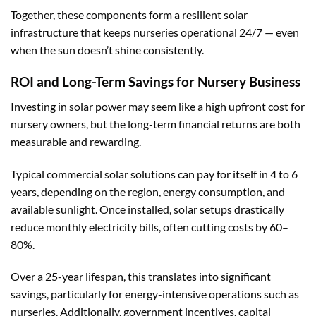
Together, these components form a resilient solar
infrastructure that keeps nurseries operational 24/7 — even
when the sun doesn’t shine consistently.
ROI and Long-Term Savings for Nursery Business
Investing in solar power may seem like a high upfront cost for
nursery owners, but the long-term financial returns are both
measurable and rewarding.
Typical commercial solar solutions can pay for itself in 4 to 6
years, depending on the region, energy consumption, and
available sunlight. Once installed, solar setups drastically
reduce monthly electricity bills, often cutting costs by 60–
80%.
Over a 25-year lifespan, this translates into significant
savings, particularly for energy-intensive operations such as
nurseries. Additionally, government incentives, capital