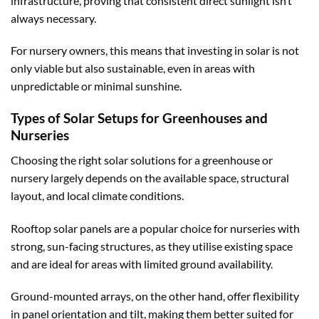
infrastructure, proving that consistent direct sunlight isn’t
always necessary.
For nursery owners, this means that investing in solar is not
only viable but also sustainable, even in areas with
unpredictable or minimal sunshine.
Types of Solar Setups for Greenhouses and
Nurseries
Choosing the right solar solutions for a greenhouse or
nursery largely depends on the available space, structural
layout, and local climate conditions.
Rooftop solar panels are a popular choice for nurseries with
strong, sun-facing structures, as they utilise existing space
and are ideal for areas with limited ground availability.
Ground-mounted arrays, on the other hand, offer flexibility
in panel orientation and tilt, making them better suited for