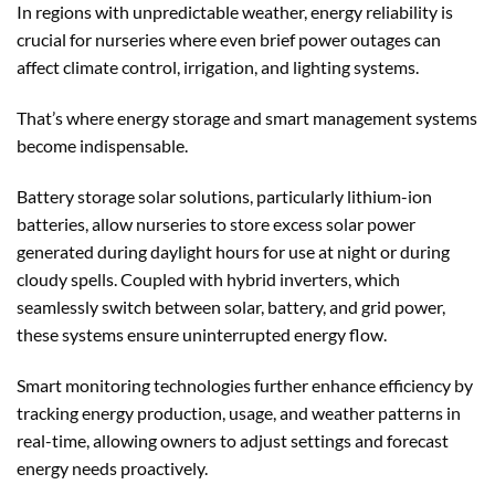
In regions with unpredictable weather, energy reliability is
crucial for nurseries where even brief power outages can
affect climate control, irrigation, and lighting systems.
That’s where energy storage and smart management systems
become indispensable.
Battery storage solar solutions, particularly lithium-ion
batteries, allow nurseries to store excess solar power
generated during daylight hours for use at night or during
cloudy spells. Coupled with hybrid inverters, which
seamlessly switch between solar, battery, and grid power,
these systems ensure uninterrupted energy flow.
Smart monitoring technologies further enhance efficiency by
tracking energy production, usage, and weather patterns in
real-time, allowing owners to adjust settings and forecast
energy needs proactively.