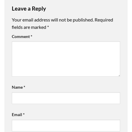
Leave a Reply
Your email address will not be published.
Required
fields are marked
*
Comment
*
Name
*
Email
*