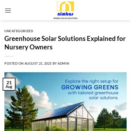
Skip
to
content
UNCATEGORIZED
Greenhouse Solar Solutions Explained for
Nursery Owners
POSTED ON
AUGUST 21, 2025
BY
ADMIN
21
Aug