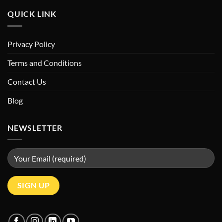
QUICK LINK
Privacy Policy
Terms and Conditions
Contact Us
Blog
NEWSLETTER