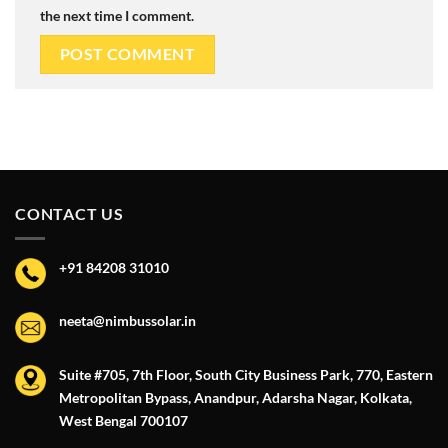
the next time I comment.
CONTACT US
+91 84208 31010
neeta@nimbussolar.in
Suite #705, 7th Floor, South City Business Park, 770, Eastern
Metropolitan Bypass, Anandpur, Adarsha Nagar, Kolkata,
West Bengal 700107