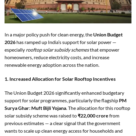
In a major policy push for clean energy, the
Union Budget
2026
has ramped up India’s support for solar power —
especially
rooftop solar subsidy schemes
that empower
homeowners, reduce electricity costs, and increase
renewable energy adoption across the nation.
1. Increased Allocation for Solar Rooftop Incentives
The Union Budget 2026 significantly enhanced budgetary
support for solar programmes, particularly the flagship
PM
Surya Ghar: Muft Bijli Yojana
. The allocation for this rooftop
solar subsidy scheme was raised to
₹22,000 crore
from
previous estimates — a clear signal that the government
wants to scale up clean energy access for households and