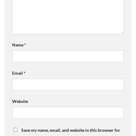
Name
*
Email
*
Website
Save my name, email, and website in this browser for