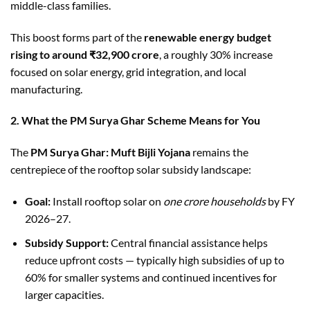
middle-class families.
This boost forms part of the
renewable energy budget
rising to around ₹32,900 crore
, a roughly 30% increase
focused on solar energy, grid integration, and local
manufacturing.
2. What the PM Surya Ghar Scheme Means for You
The
PM Surya Ghar: Muft Bijli Yojana
remains the
centrepiece of the rooftop solar subsidy landscape:
Goal:
Install rooftop solar on
one crore households
by FY
2026–27.
Subsidy Support:
Central financial assistance helps
reduce upfront costs — typically high subsidies of up to
60% for smaller systems and continued incentives for
larger capacities.