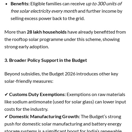
Benefits:
Eligible families can receive
up to 300 units of
free solar electricity every month
and further income by
selling excess power back to the grid.
More than
28 lakh households
have already benefitted from
the rooftop solar programme under this scheme, showing
strong early adoption.
3. Broader Policy Support in the Budget
Beyond subsidies, the Budget 2026 introduces other key
solar-friendly measures:
✔
Customs Duty Exemptions:
Exemptions on raw materials
like sodium antimonate (used for solar glass) can lower input
costs for the industry.
✔
Domestic Manufacturing Growth:
The Budget’s strong
push for domestic solar manufacturing and battery energy
storage systems is a significant boost for India’s renewable