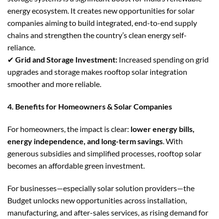
energy ecosystem. It creates new opportunities for solar
companies aiming to build integrated, end-to-end supply
chains and strengthen the country’s clean energy self-
reliance.
✔
Grid and Storage Investment:
Increased spending on grid
upgrades and storage makes rooftop solar integration
smoother and more reliable.
4. Benefits for Homeowners & Solar Companies
For homeowners, the impact is clear:
lower energy bills,
energy independence, and long-term savings
. With
generous subsidies and simplified processes, rooftop solar
becomes an affordable green investment.
For businesses—especially solar solution providers—the
Budget unlocks new opportunities across installation,
manufacturing, and after-sales services, as rising demand for