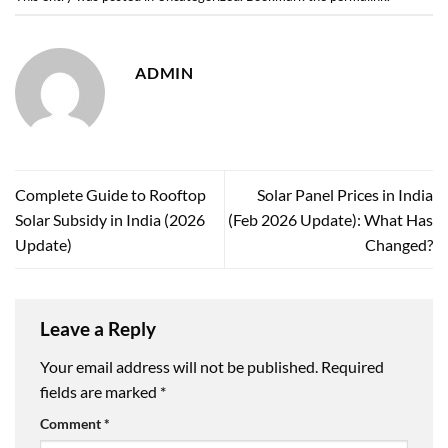
ADMIN
Complete Guide to Rooftop
Solar Panel Prices in India
Solar Subsidy in India (2026
(Feb 2026 Update): What Has
Update)
Changed?
Leave a Reply
Your email address will not be published.
Required
fields are marked
*
Comment
*