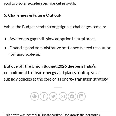
rooftop solar accelerates market growth.
5. Challenges & Future Outlook
While the Budget sends strong signals, challenges remain:
Awareness gaps still slow adoption in rural areas.
Financing and administrative bottlenecks need resolution
for rapid scale-up.
But overall, the
Union Budget 2026 deepens India’s
commitment to clean energy
and places rooftop solar
subsidy policies at the core of its energy transition strategy.
This entry was posted in
Uncategorized
. Bookmark the
permalink
.