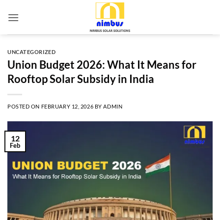
Skip
to
content
UNCATEGORIZED
Union Budget 2026: What It Means for
Rooftop Solar Subsidy in India
POSTED ON
FEBRUARY 12, 2026
BY
ADMIN
12
Feb