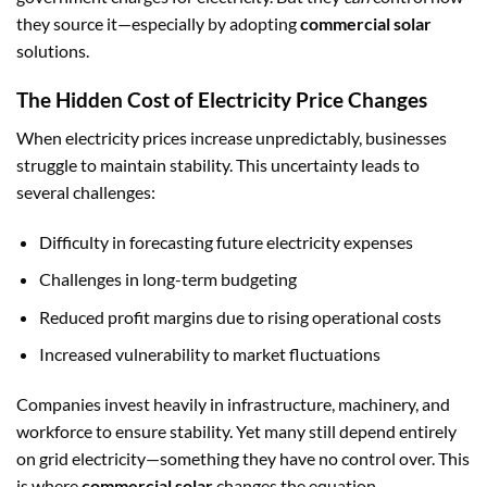
they source it—especially by adopting
commercial solar
solutions.
The Hidden Cost of Electricity Price Changes
When electricity prices increase unpredictably, businesses
struggle to maintain stability. This uncertainty leads to
several challenges:
Difficulty in forecasting future electricity expenses
Challenges in long-term budgeting
Reduced profit margins due to rising operational costs
Increased vulnerability to market fluctuations
Companies invest heavily in infrastructure, machinery, and
workforce to ensure stability. Yet many still depend entirely
on grid electricity—something they have no control over. This
is where
commercial solar
changes the equation.