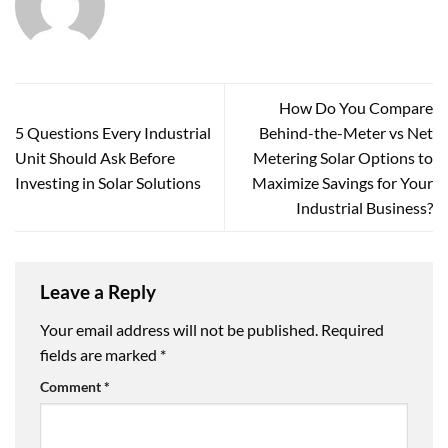
How Do You Compare
5 Questions Every Industrial
Behind-the-Meter vs Net
Unit Should Ask Before
Metering Solar Options to
Investing in Solar Solutions
Maximize Savings for Your
Industrial Business?
Leave a Reply
Your email address will not be published.
Required
fields are marked
*
Comment
*