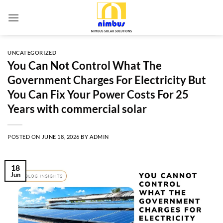
Skip
to
content
UNCATEGORIZED
You Can Not Control What The
Government Charges For Electricity But
You Can Fix Your Power Costs For 25
Years with commercial solar
POSTED ON
JUNE 18, 2026
BY
ADMIN
18
Jun