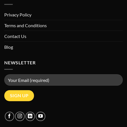
Privacy Policy
Terms and Conditions
Contact Us
Blog
NEWSLETTER