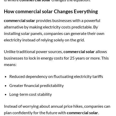
How commercial solar Changes Everything
commercial solar
provides businesses with a powerful
alternative by making electricity costs predictable. By
installing solar panels, companies can generate their own
electricity instead of relying solely on the grid.
Unlike traditional power sources,
commercial solar
allows
businesses to lock in energy costs for 25 years or more. This
means:
Reduced dependency on fluctuating electricity tariffs
Greater financial predictability
Long-term cost stability
Instead of worrying about annual price hikes, companies can
plan confidently for the future with
commercial solar
.