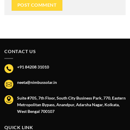
CONTACT US
+91 84208 31010
neeta@nimbussolar.in
Suite #705, 7th Floor, South City Business Park, 770, Eastern
Metropolitan Bypass, Anandpur, Adarsha Nagar, Kolkata,
West Bengal 700107
QUICK LINK