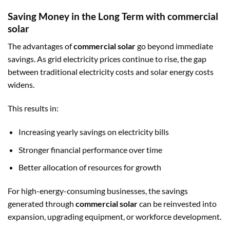
Saving Money in the Long Term with commercial
solar
The advantages of
commercial solar
go beyond immediate
savings. As grid electricity prices continue to rise, the gap
between traditional electricity costs and solar energy costs
widens.
This results in:
Increasing yearly savings on electricity bills
Stronger financial performance over time
Better allocation of resources for growth
For high-energy-consuming businesses, the savings
generated through
commercial solar
can be reinvested into
expansion, upgrading equipment, or workforce development.