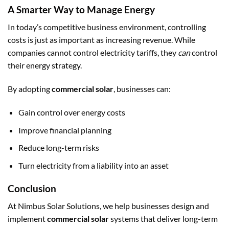
A Smarter Way to Manage Energy
In today’s competitive business environment, controlling
costs is just as important as increasing revenue. While
companies cannot control electricity tariffs, they
can
control
their energy strategy.
By adopting
commercial solar
, businesses can:
Gain control over energy costs
Improve financial planning
Reduce long-term risks
Turn electricity from a liability into an asset
Conclusion
At Nimbus Solar Solutions, we help businesses design and
implement
commercial solar
systems that deliver long-term