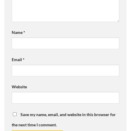
Name
*
Email
*
Website
Save my name, email, and website in this browser for
the next time I comment.