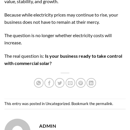
value, stability, and growth.
Because while electricity prices may continue to rise, your
business does not have to remain at their mercy.
The question is no longer whether electricity costs will
increase.
The real question is:
Is your business ready to take control
with commercial solar?
This entry was posted in
Uncategorized
. Bookmark the
permalink
.
ADMIN