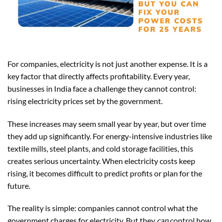
For companies, electricity is not just another expense. It is a
key factor that directly affects profitability. Every year,
businesses in India face a challenge they cannot control:
rising electricity prices set by the government.
These increases may seem small year by year, but over time
they add up significantly. For energy-intensive industries like
textile mills, steel plants, and cold storage facilities, this
creates serious uncertainty. When electricity costs keep
rising, it becomes difficult to predict profits or plan for the
future.
The reality is simple: companies cannot control what the
government charges for electricity. But they
can
control how