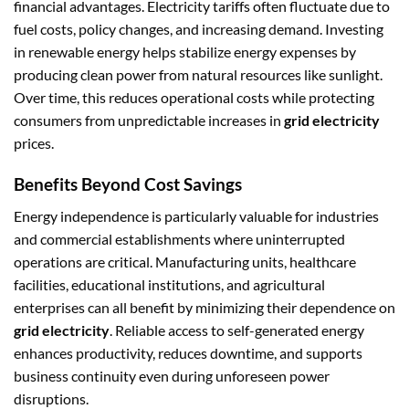
financial advantages. Electricity tariffs often fluctuate due to
fuel costs, policy changes, and increasing demand. Investing
in renewable energy helps stabilize energy expenses by
producing clean power from natural resources like sunlight.
Over time, this reduces operational costs while protecting
consumers from unpredictable increases in
grid electricity
prices.
Benefits Beyond Cost Savings
Energy independence is particularly valuable for industries
and commercial establishments where uninterrupted
operations are critical. Manufacturing units, healthcare
facilities, educational institutions, and agricultural
enterprises can all benefit by minimizing their dependence on
grid electricity
. Reliable access to self-generated energy
enhances productivity, reduces downtime, and supports
business continuity even during unforeseen power
disruptions.