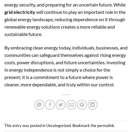
energy security, and preparing for an uncertain future. While
grid electricity
will continue to play an important role in the
global energy landscape, reducing dependence on it through
renewable energy solutions creates a more reliable and
sustainable future.
By embracing clean energy today, individuals, businesses, and
communities can safeguard themselves against rising energy
costs, power disruptions, and future uncertainties. Investing
in energy independence is not simply a choice for the
present; it is a commitment to a future where power is
cleaner, more dependable, and truly within our control.
This entry was posted in
Uncategorized
. Bookmark the
permalink
.