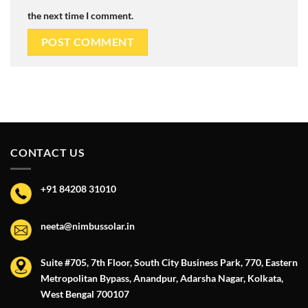
the next time I comment.
CONTACT US
+91 84208 31010
neeta@nimbussolar.in
Suite #705, 7th Floor, South City Business Park, 770, Eastern
Metropolitan Bypass, Anandpur, Adarsha Nagar, Kolkata,
West Bengal 700107