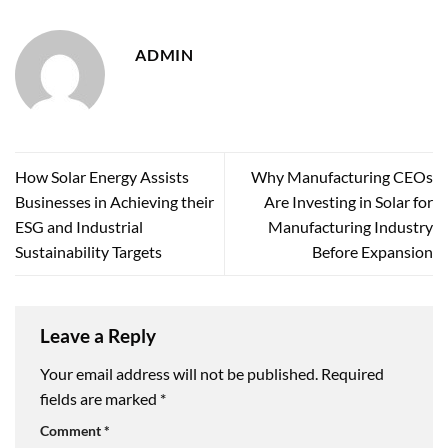
ADMIN
How Solar Energy Assists
Why Manufacturing CEOs
Businesses in Achieving their
Are Investing in Solar for
ESG and Industrial
Manufacturing Industry
Sustainability Targets
Before Expansion
Leave a Reply
Your email address will not be published.
Required
fields are marked
*
Comment
*