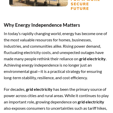
Why Energy Independence Matters
In today’s rapidly changing world, energy has become one of
the most valuable resources for homes, businesses,
industries, and communities alike. Rising power demand,
fluctuating electricity costs, and unexpected outages have
made many people rethink their reliance on
grid electricity
.
Achieving energy independence is no longer just an
environmental goal—it is a practical strategy for ensuring
long-term stability, resilience, and cost efficiency.
For decades,
grid electricity
has been the primary source of
power across cities and rural areas. While it continues to play
an important role, growing dependence on
grid electricity
also exposes consumers to uncertainties such as tariff hikes,