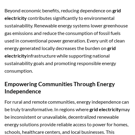
Beyond economic benefits, reducing dependence on
grid
electricity
contributes significantly to environmental
sustainability. Renewable energy systems lower greenhouse
gas emissions and reduce the consumption of fossil fuels
used in conventional power generation. Every unit of clean
energy generated locally decreases the burden on
grid
electricity
infrastructure while supporting national
sustainability goals and promoting responsible energy
consumption.
Empowering Communities Through Energy
Independence
For rural and remote communities, energy independence can
be truly transformative. In regions where
grid electricity
may
be inconsistent or unavailable, decentralized renewable
energy solutions provide reliable access to power for homes,
schools, healthcare centers, and local businesses. This