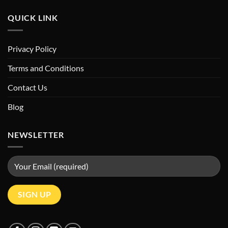
QUICK LINK
Privacy Policy
Terms and Conditions
Contact Us
Blog
NEWSLETTER