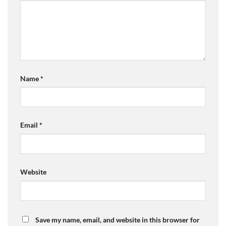
Name
*
Email
*
Website
Save my name, email, and website in this browser for