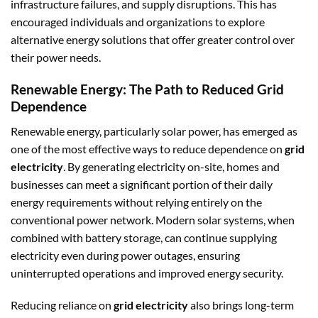
infrastructure failures, and supply disruptions. This has
encouraged individuals and organizations to explore
alternative energy solutions that offer greater control over
their power needs.
Renewable Energy: The Path to Reduced Grid
Dependence
Renewable energy, particularly solar power, has emerged as
one of the most effective ways to reduce dependence on
grid
electricity
. By generating electricity on-site, homes and
businesses can meet a significant portion of their daily
energy requirements without relying entirely on the
conventional power network. Modern solar systems, when
combined with battery storage, can continue supplying
electricity even during power outages, ensuring
uninterrupted operations and improved energy security.
Reducing reliance on
grid electricity
also brings long-term