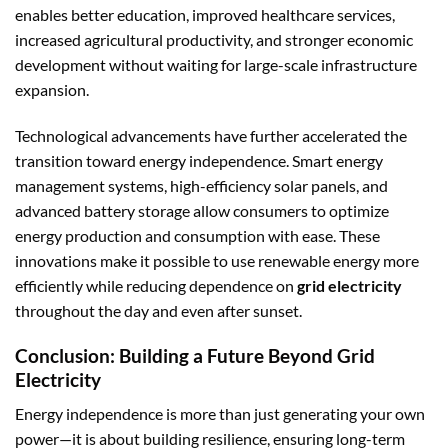
enables better education, improved healthcare services,
increased agricultural productivity, and stronger economic
development without waiting for large-scale infrastructure
expansion.
Technological advancements have further accelerated the
transition toward energy independence. Smart energy
management systems, high-efficiency solar panels, and
advanced battery storage allow consumers to optimize
energy production and consumption with ease. These
innovations make it possible to use renewable energy more
efficiently while reducing dependence on
grid electricity
throughout the day and even after sunset.
Conclusion: Building a Future Beyond Grid
Electricity
Energy independence is more than just generating your own
power—it is about building resilience, ensuring long-term