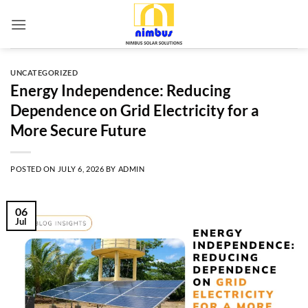
Skip
to
content
UNCATEGORIZED
Energy Independence: Reducing
Dependence on Grid Electricity for a
More Secure Future
POSTED ON
JULY 6, 2026
BY
ADMIN
06
Jul